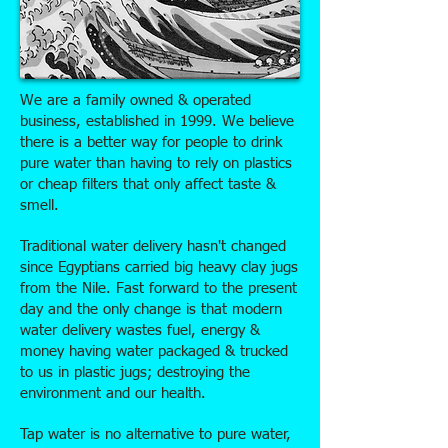
We are a family owned & operated
business, established in 1999. We believe
there is a better way for people to drink
pure water than having to rely on plastics
or cheap filters that only affect taste &
smell.
Traditional water delivery hasn't changed
since Egyptians carried big heavy clay jugs
from the Nile. Fast forward to the present
day and the only change is that modern
water delivery wastes fuel, energy &
money having water packaged & trucked
to us in plastic jugs; destroying the
environment and our health.
Tap water is no alternative to pure water,