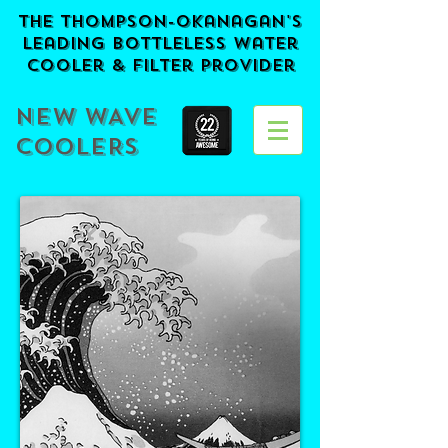
The Thompson-Okanagan's
Leading BOTTLELESS Water
Cooler & Filter provider
NEW WAVE
COOLERS