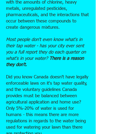
with the amounts of chlorine, heavy
metals, unregulated pesticides,
pharmaceuticals, and the interactions that
occur between these compounds to
create dangerous mixtures.
Most people don't even know what's in
their tap water - has your city ever sent
you a full report they do each quarter on
what's in your water?
There is a reason
they don't.
Did you know Canada doesn't have legally
enforceable laws on it's tap water quality,
and the voluntary guidelines Canada
provides must be balanced between
agricultural application and home use?
Only 5%-20% of water is used for
humans - this means there are more
regulations in regards to the water being
used for watering your lawn than there
are protecting you.