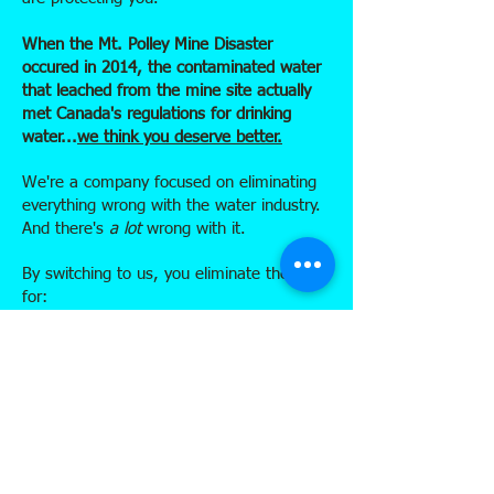
When the Mt. Polley Mine Disaster
occured in 2014, the contaminated water
that leached from the mine site actually
met Canada's regulations for drinking
water...
we think you deserve better.
We're a company focused on eliminating
everything wrong with the water industry.
And there's
a lot
wrong with it.
By switching to us, you eliminate the need
for:
the production of plastic jugs which
involves oil drilling, extraction & refining
transportation of empty jugs in oversize,
gas guzzling delivery trucks
massive energy consumption to pump &