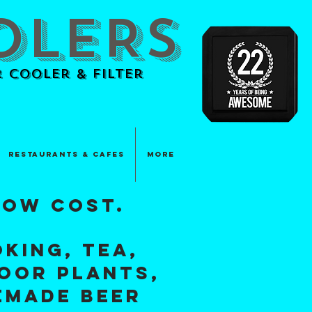
OLERS
 Cooler & Filter
Restaurants & Cafes
More
low cosT.
king, tea,
door plants,
EMADE BEER