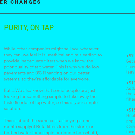
ter changes
PURITY, ON TAP
While other companies might sell you whatever
they can, we feel it is unethical and misleading to
+$7
provide inadequate filters when we know the
Get 
poor quality of tap water. This is why we do low
show
leav
payements and 0% Financing on our better
systems, so they're affordable for everyone.
+$10
Addo
But....We also know that some people are just
the 
looking for something simple to take away the
filte
taste & odor of tap water, so this is your simple
solution.
+$1
Hook
This is about the same cost as buying a one
popu
month supplyof Brita filters from the store, or
conv
inco
bottled water for a single or double household,