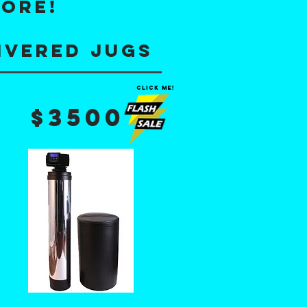
MORE!
ivered jugs
click me!
$3500