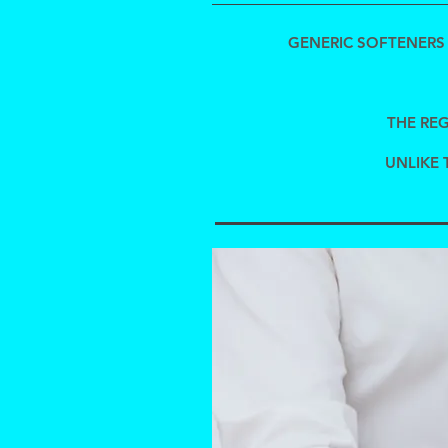
GENERIC SOFTENERS 
THE REG
UNLIKE 