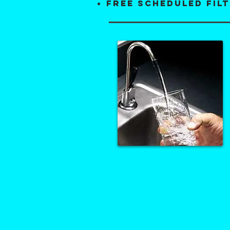
FREE scheduled fil