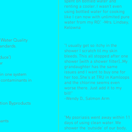
spent on bottled water and
renting a cooler. I wasn't even
using bottled water for cooking
like I can now with unlimited pure
water from my RO." -Mrs. Lindsey,
Kelowna
 Water Quality
tandards.
"I usually get so itchy in the
shower I scratch til my skin
bleeds. This all stopped after one
duce')
shower [with a shower filter]...My
er
grandaughter has the same
issues and I want to buy one for
n in one system
her too..She's at TRU in Kamloops
f contaminants in
and the chlorine seems even
worse there. Just add it to my
bill!"
-Wendy D., Salmon Arm
tion Byproducts
"My psoriasis went away within 11
ants
days of using clean water. We
shower the 'outside' of our body,