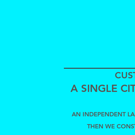
CUS
A SINGLE C
AN INDEPENDENT LAB
THEN WE CONS