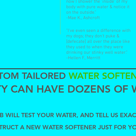
now I shower the 'inside' of my
body with pure water & notice it
on the outside."
-Mae K., Ashcroft
"I've even seen a difference with
my dogs; they don't puke &
[defecate] all over the place like
they used to when they were
drinking our stinky well water."
-Hellen F., Merritt
TOM TAILORED
WATER SOFTE
ITY CAN HAVE DOZENS OF 
 WILL TEST YOUR WATER, AND TELL US EXAC
TRUCT A NEW WATER SOFTENER
JUST FOR Y