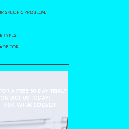
R SPECIFIC PROBLEM.
R TYPES,
MADE FOR
FOR A FREE 30 DAY TRIAL?
ONTACT US TODAY!
 RISK WHATSOEVER