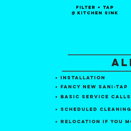
Filter + tap
kitchen sink
@
al
installation
fancy new sani-tap
basic service calls
scheduled cleanin
relocation if you 