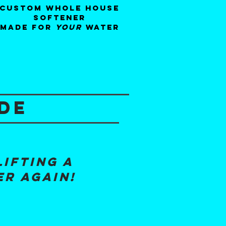
custom whole house
softener
made for
your
water
de
lifting a
er again!