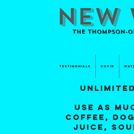
NEW 
The Thompson-Ok
TESTIMONIALS
Covid
Wat
unlimite
use as mu
coffee, dog
juice
, so