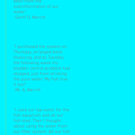
been from the
overchlorination of our
water."
-Geoff D, Merritt
"I purchased the system on
Thursday, arranged bank
financing, and by Tuesday
the following week my
bladder control problem had
stopped, just from drinking
the pure water. My fish love
it too!"
-Mr. A, Merritt
"I used our tap water for the
fish aquarium and all our
fish died. Then I thought
about using the water from
our filter system. All our fish