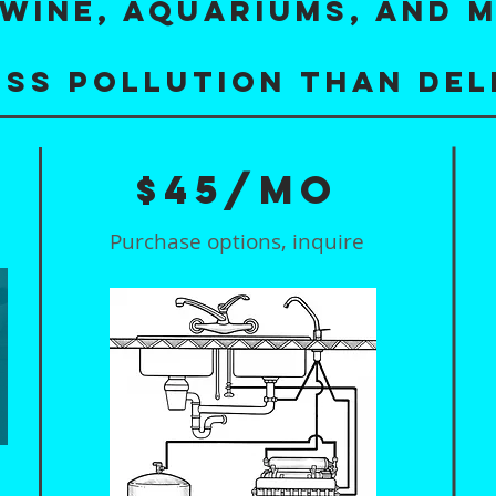
WINE, AQUARIUMS, AND 
ess pollution than del
$45/mo
Purchase options, inquire