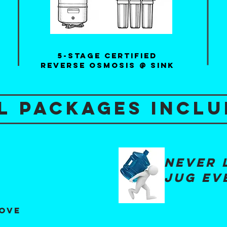
5-Stage certified
reverse osmosis @ sink
l packages inclu
never 
jug ev
g
move