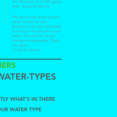
are still alive in our 80 gallon
tank."-Steve M, Merritt
"We got a filter and jug-free
water cooler for our
business in Vernon. We loved
it so much we got one in our
home. The service we get
has been impeccable. Thank
you Dean!"
-Cindy M., Vernon
NERS
WATER-TYPES
TLY WHAT'S IN THERE
OUR WATER TYPE