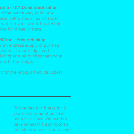
5/mo
-
UV/Ozone Sterilization
 is the safest way to kill any
eria, coliforms, or parasites in
 water if your water has tested
tive for these critters.
.50/mo
-
Fridge Hookup
y an endless supply of purified
 water at your fridge, with a
 higher quality filter than what
 with the fridge.
t for making purified ice cubes!
"We've had our filters for 5
years and none of us have
been sick since. We used to
have constant flu symptoms
and skin rashes, it must have