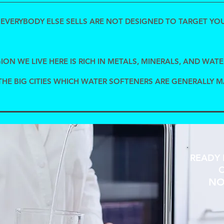
EVERYBODY ELSE SELLS ARE NOT DESIGNED TO TARGET YOU
ION WE LIVE HERE IS RICH IN METALS, MINERALS, AND WATE
THE BIG CITIES WHICH WATER SOFTENERS ARE GENERALLY 
READY 
C
NO