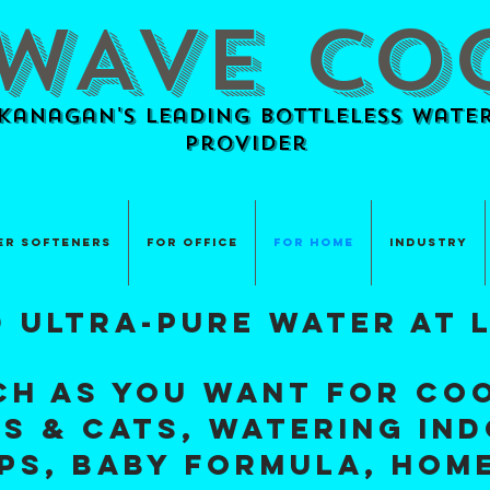
WAVE CO
anagan's Leading BOTTLELESS Water
provider
er Softeners
For Office
For Home
Industry
d ultra-pure water at 
ch as you want for coo
s & Cats, watering in
ups, baby formula, HOM