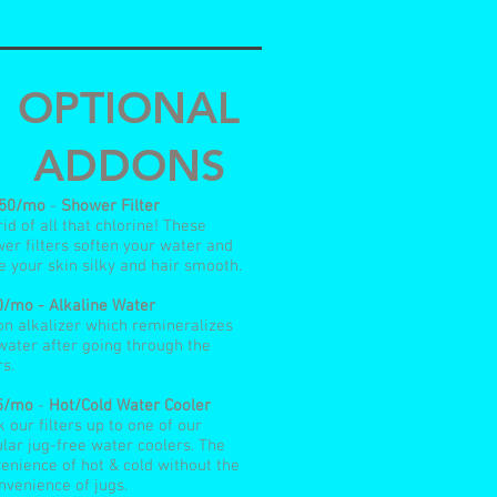
OPTIONAL
ADDONS
.50/mo
-
Shower Filter
rid of all that chlorine! These
er filters soften your water and
e your skin silky and hair smooth.
/mo - Alkaline Water
n alkalizer which remineralizes
water after going through the
rs.
5/mo
-
Hot/Cold Water Cooler
 our filters up to one of our
lar jug-free water coolers. The
enience of hot & cold without the
nvenience of jugs.