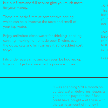
but
our filters and full service give you much more
+$1
for your money.
This
bact
These are basic filters at competitive pricing
your
which can help improve the taste and smell of
posi
your tap water.
+$2
Enjoy unlimited clean water for drinking, cooking,
Enjo
canning, making homemade beer & wine, even
cold
the dogs, cats and fish can use it
at no added cost
MUCH
came
to you!
Grea
Fits under every sink, and can even be hooked up
to your fridge for conveniently pure ice cubes.
"I was spending $70 a month on
bottled water, deliveries, deposits,
gas, so this pays for itself fast. I
could have bought 4 of these with
the same amount of money I