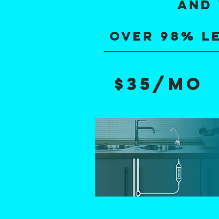
AND 
OVER 98% l
$35/mo