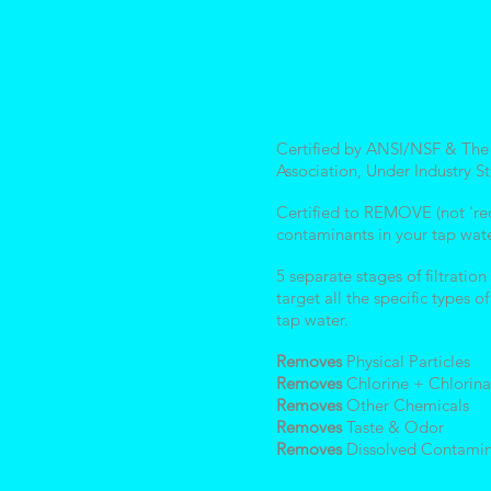
Certified by ANSI/NSF & The
Association, Under Industry S
Certified to REMOVE (not 're
contaminants in your tap wat
5 separate stages of filtratio
target all the specific types o
tap water.
Removes
Physical Particles
Removes
Chlorine + Chlorina
Removes
Other Chemicals
Removes
Taste & Odor
Removes
Dissolved Contamin