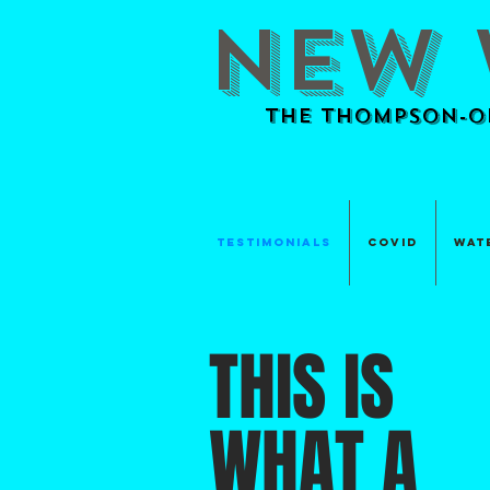
NEW 
The Thompson-Ok
TESTIMONIALS
Covid
Wat
THIS IS
WHAT A