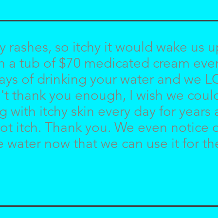
rashes, so itchy it would wake us u
 a tub of $70 medicated cream every
ays of drinking your water and we 
can't thank you enough, I wish we cou
with itchy skin every day for years a
o not itch. Thank you. We even notice 
e water now that we can use it for t