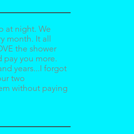
p at night. We
 month. It all
LOVE the shower
ld pay you more.
nd years...I forgot
our two
hem without paying