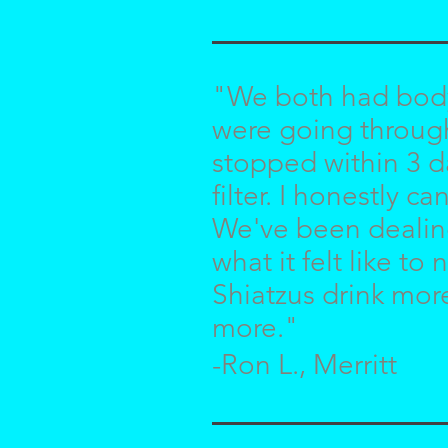
"We both had body 
were going through
stopped within 3 d
filter. I honestly 
We've been dealing 
what it felt like t
Shiatzus drink mor
more."
-Ron L., Merritt