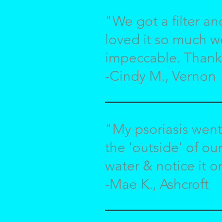
"We got a filter an
loved it so much w
impeccable. Thank
-Cindy M., Vernon
"My psoriasis went
the 'outside' of ou
water & notice it o
-Mae K., Ashcroft