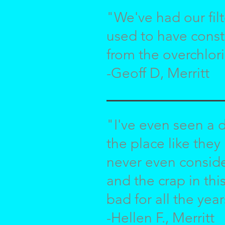
"We've had our filt
used to have const
from the overchlori
-Geoff D, Merritt
"I've even seen a d
the place like they
never even conside
and the crap in thi
bad for all the year
-Hellen F., Merritt