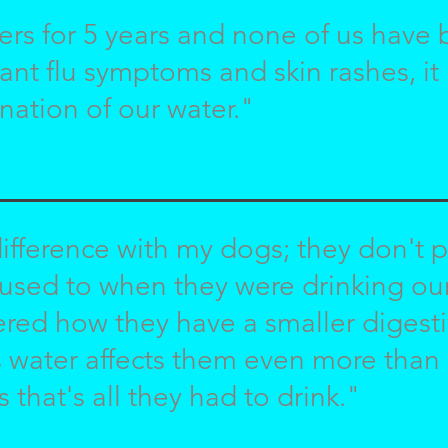
ers for 5 years and none of us have 
ant flu symptoms and skin rashes, i
nation of our water."
ifference with my dogs; they don't p
 used to when they were drinking our 
red how they have a smaller digesti
s water affects them even more than it
s that's all they had to drink."