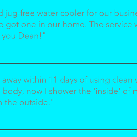
d jug-free water cooler for our busi
e got one in our home. The service
 you Dean!"
 away within 11 days of using clean
r body, now I shower the 'inside' of
n the outside."