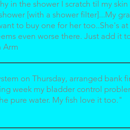
chy in the shower I scratch til my skin
shower [with a shower filter]...My g
want to buy one for her too..She's 
ems even worse there. Just add it to
n Arm
ystem on Thursday, arranged bank f
wing week my bladder control probl
he pure water. My fish love it too."