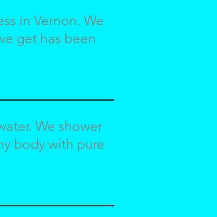
ness in Vernon. We
 we get has been
 water. We shower
 my body with pure