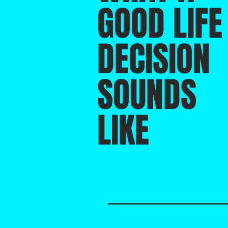
GOOD LIFE
DECISION
SOUNDS
LIKE