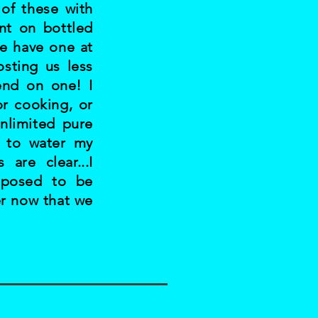
 of these with
nt on bottled
e have one at
sting us less
end on one! I
or cooking, or
nlimited pure
t to water my
are clear...I
pposed to be
er now that we