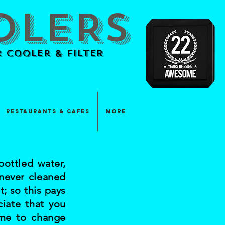
OLERS
 Cooler & Filter
Restaurants & Cafes
More
ottled water,
 never cleaned
t; so this pays
ciate that you
ome to change