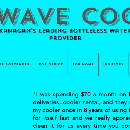
WAVE CO
anagan's Leading BOTTLELESS Water
provider
er Softeners
For Office
For Home
Industry
"I was spending $70 a month on b
deliveries, cooler rental, and they
my cooler once in 8 years of using i
for itself fast and we really appre
clean it for us every time you c