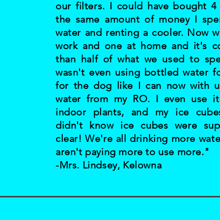
our filters. I could have bought 4
the same amount of money I spe
water and renting a cooler. Now w
work and one at home and it's co
than half of what we used to sp
wasn't even using bottled water f
for the dog like I can now with u
water from my RO. I even use i
indoor plants, and my ice cubes 
didn't know ice cubes were su
clear! We're all drinking more wat
aren't paying more to use more."
-Mrs. Lindsey, Kelowna