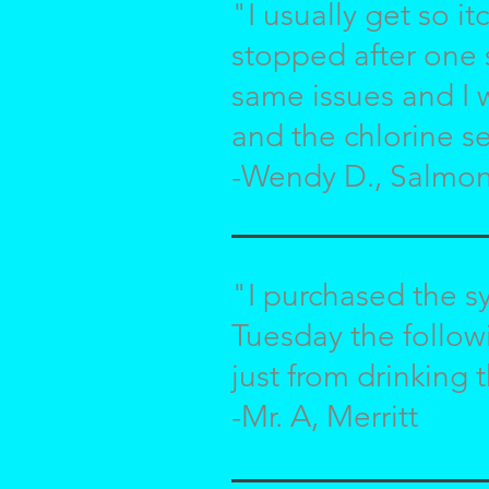
"I usually get so it
stopped after one 
same issues and I 
and the chlorine se
-Wendy D., Salmo
"I purchased the s
Tuesday the follo
just from drinking t
-Mr. A, Merritt