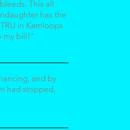
 bleeds. This all
randaughter has the
at TRU in Kamloops
 my bill!"
inancing, and by
em had stopped,