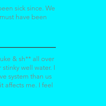
been sick since. We
t must have been
uke & sh** all over
stinky well water. I
ve system than us
 affects me. I feel