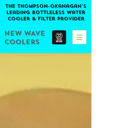
The Thompson-Okanagan's
Leading BOTTLELESS Water
Cooler & Filter provider
NEW WAVE
COOLERS