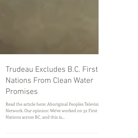
Trudeau Excludes B.C. First
Nations From Clean Water
Promises
Read the article here: Aboriginal Peoples Television
Network. Our opinion: We've worked on 32 First
Nations across BC, and this is...