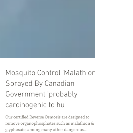
Mosquito Control 'Malathion'
Sprayed By Canadian
Government 'probably
carcinogenic to hu
Our certified Reverse Osmosis are designed to