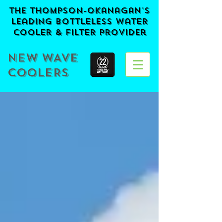
The Thompson-Okanagan's
Leading BOTTLELESS Water
Cooler & Filter provider
NEW WAVE
COOLERS